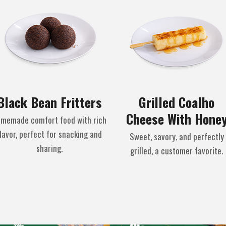
Black Bean Fritters
Grilled Coalho
Cheese With Hone
memade comfort food with rich
lavor, perfect for snacking and
Sweet, savory, and perfectly
sharing.
grilled, a customer favorite.