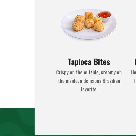
Tapioca Bites
Crispy on the outside, creamy on
Ho
the inside, a delicious Brazilian
f
favorite.