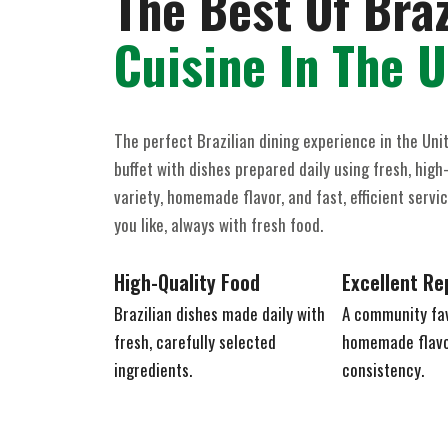
The Best Of Braz
Cuisine In The 
The perfect Brazilian dining experience in the Uni
buffet with dishes prepared daily using fresh, high-
variety, homemade flavor, and fast, efficient serv
you like, always with fresh food.
High-Quality Food
Excellent Re
Brazilian dishes made daily with
A community fav
fresh, carefully selected
homemade flavor
ingredients.
consistency.