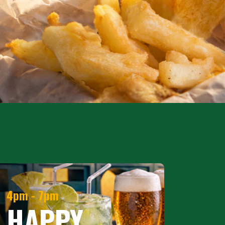
4pm - 7pm
HAPPY