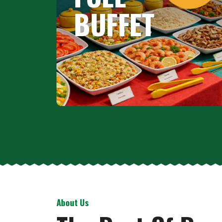
BUFFET
About Us