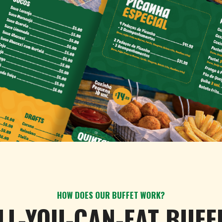
HOW DOES OUR BUFFET WORK?
LL-YOU-CAN-EAT BUFF