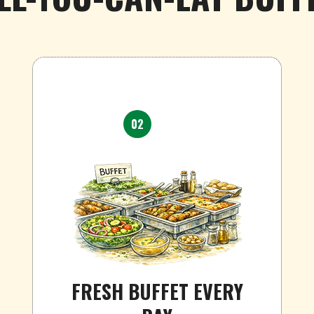
02
FRESH BUFFET EVERY