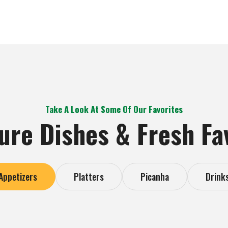
Take A Look At Some Of Our Favorites
ure Dishes & Fresh Fa
Appetizers
Platters
Picanha
Drink