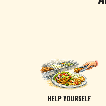
HELP YOURSELF