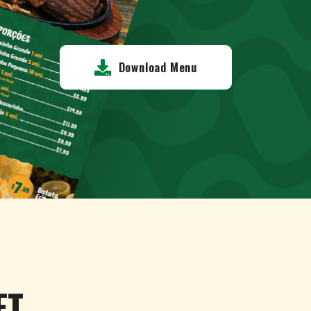
Download Menu
ET