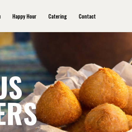
u
Happy Hour
Catering
Contact
US
US
ERS
A
ERS
A