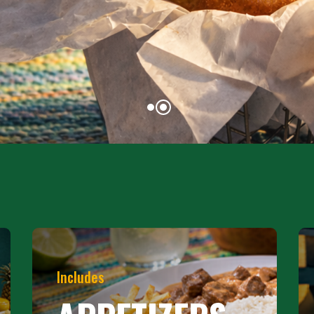
Includes