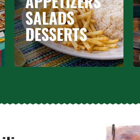
APPETIZERS
SALADS
DESSERTS