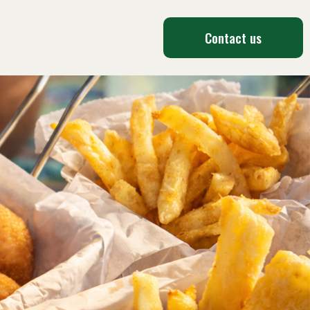
Contact us