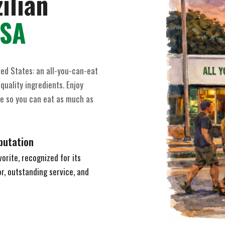
ilian
USA
ted States: an all-you-can-eat
quality ingredients. Enjoy
ice so you can eat as much as
putation
orite, recognized for its
, outstanding service, and