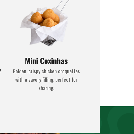
Mini Coxinhas
y
Golden, crispy chicken croquettes
with a savory filling, perfect for
sharing.