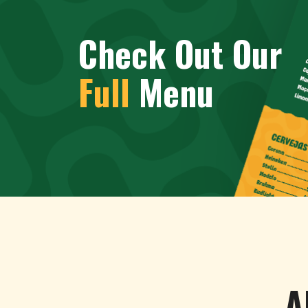
Check Out Our
Full
Menu
A