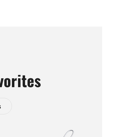
vorites
s