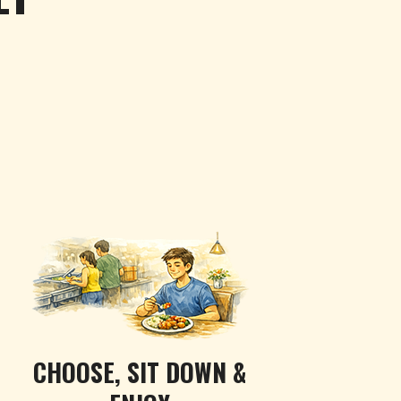
CHOOSE, SIT DOWN &