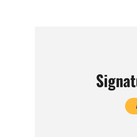
Signat